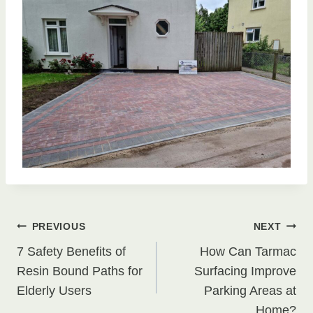
Post
PREVIOUS
NEXT
7 Safety Benefits of
How Can Tarmac
navigation
Resin Bound Paths for
Surfacing Improve
Elderly Users
Parking Areas at
Home?