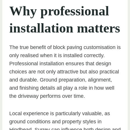
Why professional
installation matters
The true benefit of block paving customisation is
only realised when it is installed correctly.
Professional installation ensures that design
choices are not only attractive but also practical
and durable. Ground preparation, alignment,
and finishing details all play a role in how well
the driveway performs over time.
Local experience is particularly valuable, as
ground conditions and property styles in
Hindhead, Surrey can influence both design and