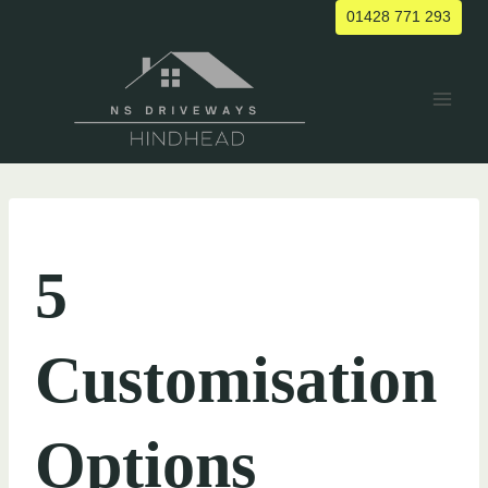
Skip
01428 771 293
to
content
UNCATEGORIZED
5
Customisation
Options