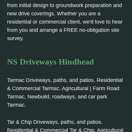
from initial design to groundwork preparation and
new drive coverings. Whether you are a
residential or commercial client, we'd love to hear
from you and arrange a FREE no-obligation site
survey.
NS Driveways Hindhead
Tarmac Driveways, paths, and patios. Residential
& Commercial Tarmac. Agricultural | Farm Road
Tarmac, Newbuild, roadways, and car park
Tarmac.
Tar & Chip Driveways, paths, and patios.
Residential & Commercial Tar & Chip. Agricultural