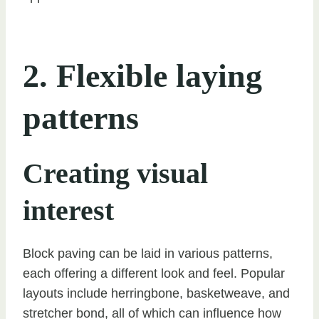
2. Flexible laying
patterns
Creating visual
interest
Block paving can be laid in various patterns,
each offering a different look and feel. Popular
layouts include herringbone, basketweave, and
stretcher bond, all of which can influence how