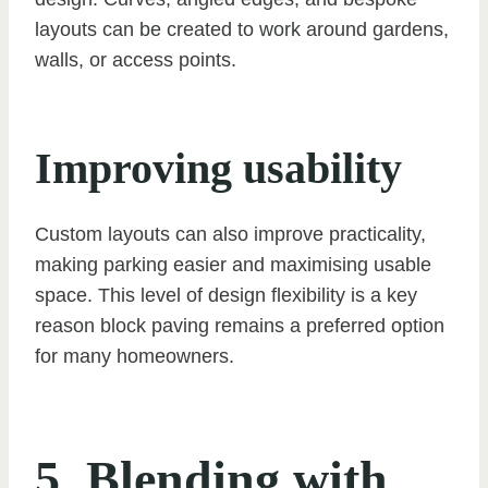
layouts can be created to work around gardens,
walls, or access points.
Improving usability
Custom layouts can also improve practicality,
making parking easier and maximising usable
space. This level of design flexibility is a key
reason block paving remains a preferred option
for many homeowners.
5. Blending with