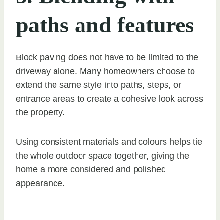
paths and features
Block paving does not have to be limited to the
driveway alone. Many homeowners choose to
extend the same style into paths, steps, or
entrance areas to create a cohesive look across
the property.
Using consistent materials and colours helps tie
the whole outdoor space together, giving the
home a more considered and polished
appearance.