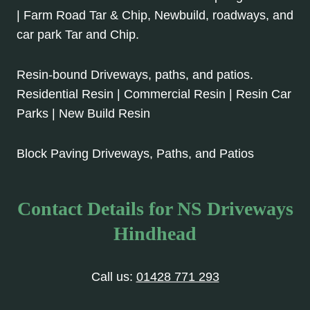
| Farm Road Tar & Chip, Newbuild, roadways, and
car park Tar and Chip.
Resin-bound Driveways, paths, and patios.
Residential Resin | Commercial Resin | Resin Car
Parks | New Build Resin
Block Paving Driveways, Paths, and Patios
Contact Details for NS Driveways
Hindhead
Call us:
01428 771 293