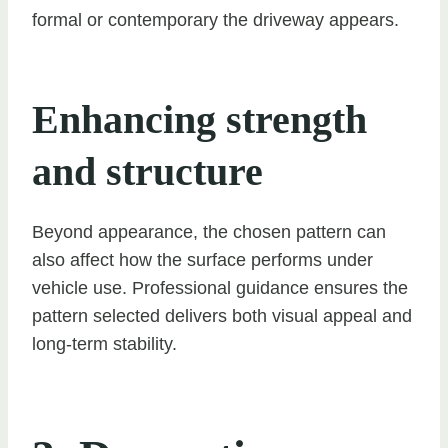
formal or contemporary the driveway appears.
Enhancing strength
and structure
Beyond appearance, the chosen pattern can
also affect how the surface performs under
vehicle use. Professional guidance ensures the
pattern selected delivers both visual appeal and
long-term stability.