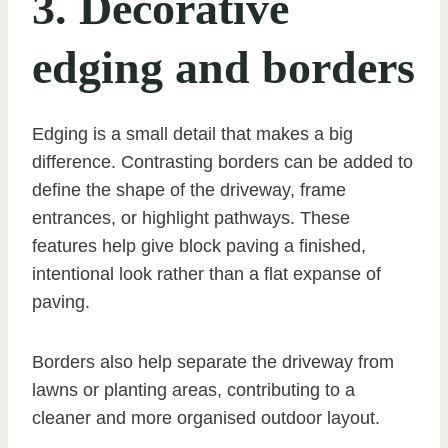
3. Decorative
edging and borders
Edging is a small detail that makes a big
difference. Contrasting borders can be added to
define the shape of the driveway, frame
entrances, or highlight pathways. These
features help give block paving a finished,
intentional look rather than a flat expanse of
paving.
Borders also help separate the driveway from
lawns or planting areas, contributing to a
cleaner and more organised outdoor layout.