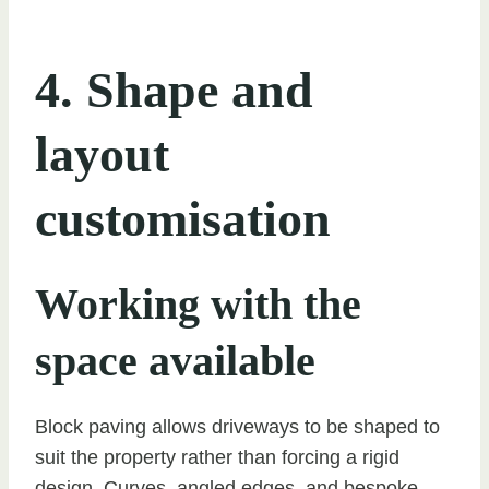
4. Shape and
layout
customisation
Working with the
space available
Block paving allows driveways to be shaped to
suit the property rather than forcing a rigid
design. Curves, angled edges, and bespoke