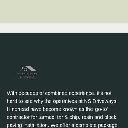
With decades of combined experience, it's not
hard to see why the operatives at NS Driveways
Hindhead have become known as the 'go-to'
contractor for tarmac, tar & chip, resin and block
paving installation. We offer a complete package