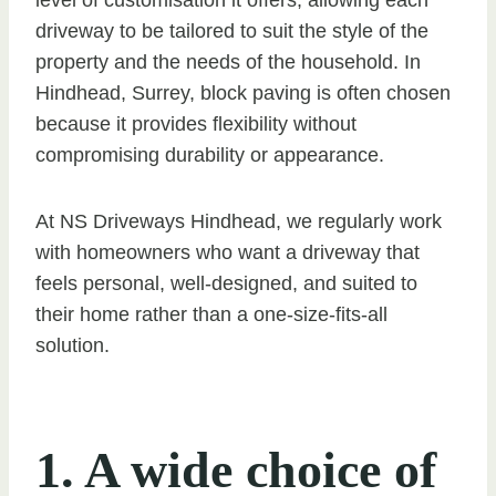
driveway to be tailored to suit the style of the
property and the needs of the household. In
Hindhead, Surrey, block paving is often chosen
because it provides flexibility without
compromising durability or appearance.
At NS Driveways Hindhead, we regularly work
with homeowners who want a driveway that
feels personal, well-designed, and suited to
their home rather than a one-size-fits-all
solution.
1. A wide choice of