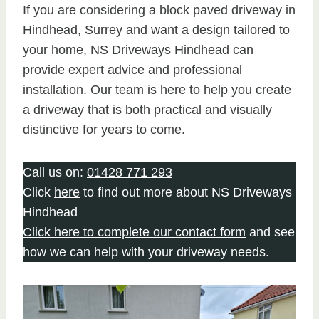
If you are considering a block paved driveway in
Hindhead, Surrey and want a design tailored to
your home, NS Driveways Hindhead can
provide expert advice and professional
installation. Our team is here to help you create
a driveway that is both practical and visually
distinctive for years to come.
Call us on:
01428 771 293
Click
here
to find out more about NS Driveways
Hindhead
Click here to complete our contact form
and see
how we can help with your driveway needs.