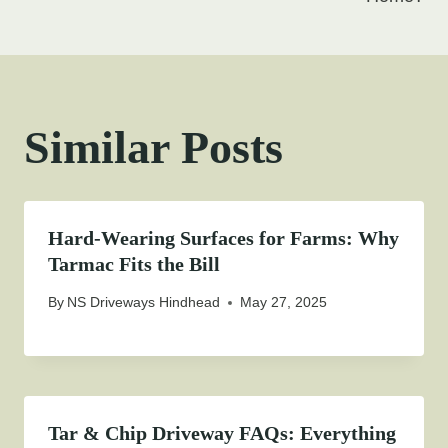
Similar Posts
Hard-Wearing Surfaces for Farms: Why
Tarmac Fits the Bill
By
NS Driveways Hindhead
May 27, 2025
Tar & Chip Driveway FAQs: Everything