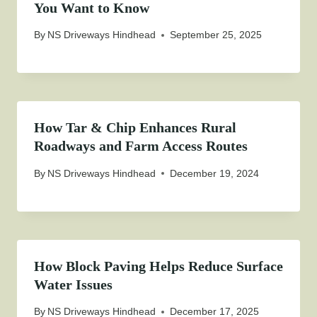
You Want to Know
By
NS Driveways Hindhead
September 25, 2025
How Tar & Chip Enhances Rural
Roadways and Farm Access Routes
By
NS Driveways Hindhead
December 19, 2024
How Block Paving Helps Reduce Surface
Water Issues
By
NS Driveways Hindhead
December 17, 2025