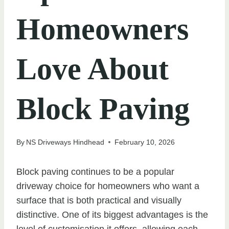
Homeowners
Love About
Block Paving
By
NS Driveways Hindhead
February 10, 2026
Block paving continues to be a popular
driveway choice for homeowners who want a
surface that is both practical and visually
distinctive. One of its biggest advantages is the
level of customisation it offers, allowing each