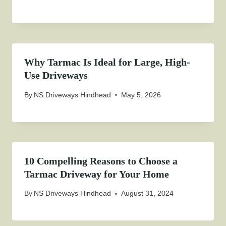
Why Tarmac Is Ideal for Large, High-
Use Driveways
By
NS Driveways Hindhead
May 5, 2026
10 Compelling Reasons to Choose a
Tarmac Driveway for Your Home
By
NS Driveways Hindhead
August 31, 2024