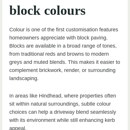
block colours
Colour is one of the first customisation features
homeowners appreciate with block paving.
Blocks are available in a broad range of tones,
from traditional reds and browns to modern
greys and muted blends. This makes it easier to
complement brickwork, render, or surrounding
landscaping.
In areas like Hindhead, where properties often
sit within natural surroundings, subtle colour
choices can help a driveway blend seamlessly
with its environment while still enhancing kerb
appeal.