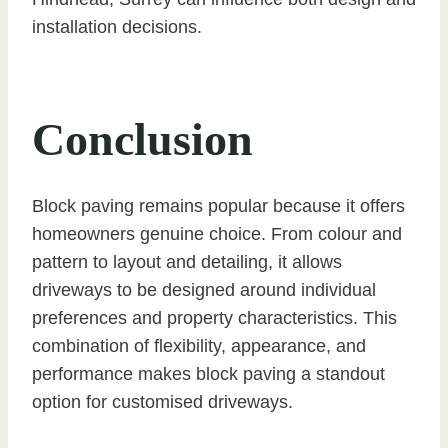
installation decisions.
Conclusion
Block paving remains popular because it offers
homeowners genuine choice. From colour and
pattern to layout and detailing, it allows
driveways to be designed around individual
preferences and property characteristics. This
combination of flexibility, appearance, and
performance makes block paving a standout
option for customised driveways.