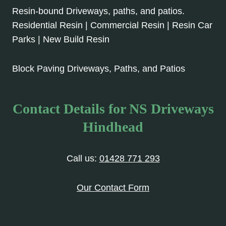
Resin-bound Driveways, paths, and patios.
Residential Resin | Commercial Resin | Resin Car
Parks | New Build Resin
Block Paving Driveways, Paths, and Patios
Contact Details for NS Driveways
Hindhead
Call us:
01428 771 293
Our Contact Form