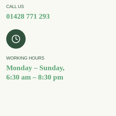
CALL US
01428 771 293
WORKING HOURS
Monday – Sunday,
6:30 am – 8:30 pm