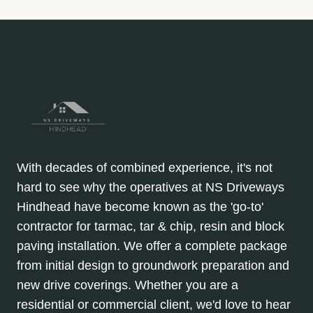
With decades of combined experience, it's not
hard to see why the operatives at NS Driveways
Hindhead have become known as the 'go-to'
contractor for tarmac, tar & chip, resin and block
paving installation. We offer a complete package
from initial design to groundwork preparation and
new drive coverings. Whether you are a
residential or commercial client, we'd love to hear