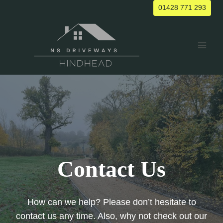
Skip
01428 771 293
to
content
Contact Us
How can we help? Please don’t hesitate to
contact us any time. Also, why not check out our