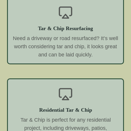
Tar & Chip Resurfacing
Need a driveway or road resurfaced? It’s well
worth considering tar and chip, it looks great
and can be laid quickly.
Residential Tar & Chip
Tar & Chip is perfect for any residential
project, including driveways, patios,