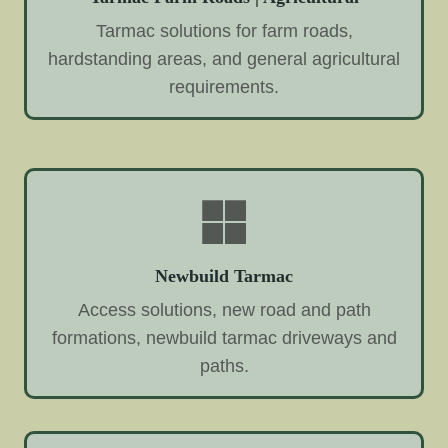
Tarmac solutions for farm roads,
hardstanding areas, and general agricultural
requirements.
Newbuild Tarmac
Access solutions, new road and path
formations, newbuild tarmac driveways and
paths.