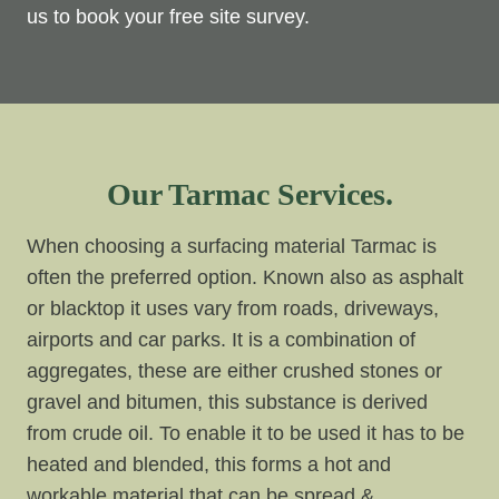
us to book your free site survey.
Our Tarmac Services.
When choosing a surfacing material Tarmac is
often the preferred option. Known also as asphalt
or blacktop it uses vary from roads, driveways,
airports and car parks. It is a combination of
aggregates, these are either crushed stones or
gravel and bitumen, this substance is derived
from crude oil. To enable it to be used it has to be
heated and blended, this forms a hot and
workable material that can be spread &