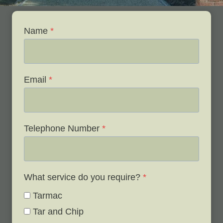
Name
*
Email
*
Telephone Number
*
What service do you require?
*
Tarmac
Tar and Chip