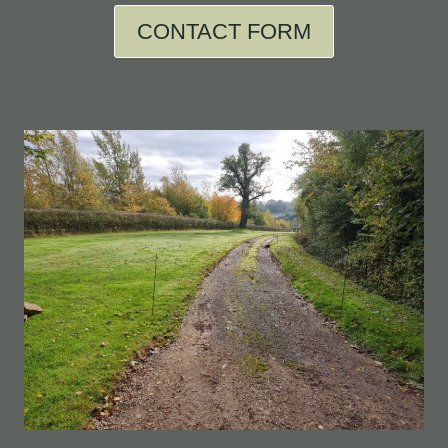
CONTACT FORM