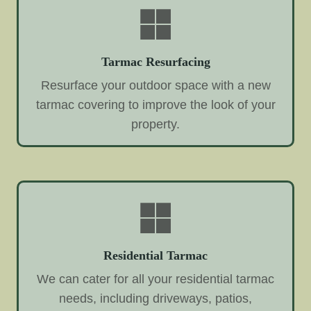
Tarmac Resurfacing
Resurface your outdoor space with a new
tarmac covering to improve the look of your
property.
Residential Tarmac
We can cater for all your residential tarmac
needs, including driveways, patios,