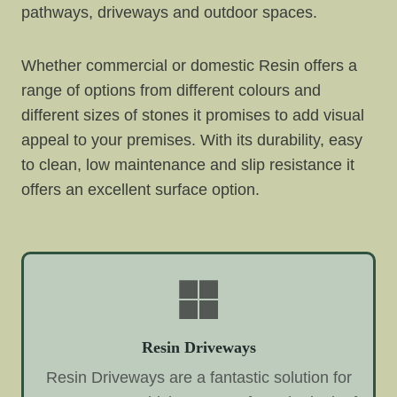
pathways, driveways and outdoor spaces.
Whether commercial or domestic Resin offers a
range of options from different colours and
different sizes of stones it promises to add visual
appeal to your premises. With its durability, easy
to clean, low maintenance and slip resistance it
offers an excellent surface option.
Resin Driveways
Resin Driveways are a fantastic solution for