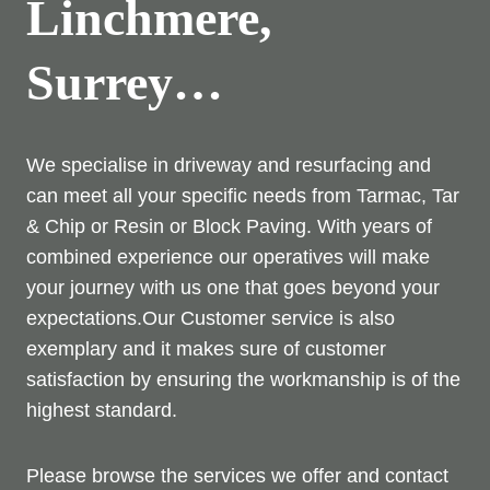
Linchmere,
Surrey…
We specialise in driveway and resurfacing and
can meet all your specific needs from Tarmac, Tar
& Chip or Resin or Block Paving. With years of
combined experience our operatives will make
your journey with us one that goes beyond your
expectations.Our Customer service is also
exemplary and it makes sure of customer
satisfaction by ensuring the workmanship is of the
highest standard.
Please browse the services we offer and contact