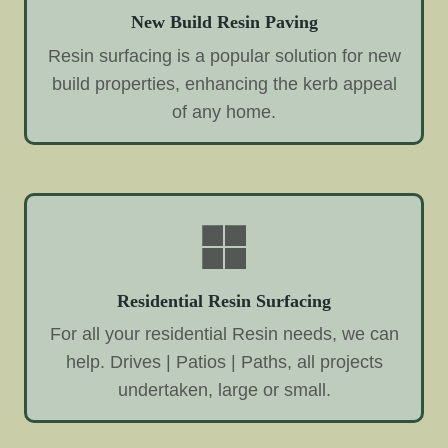
New Build Resin Paving
Resin surfacing is a popular solution for new
build properties, enhancing the kerb appeal
of any home.
Residential Resin Surfacing
For all your residential Resin needs, we can
help. Drives | Patios | Paths, all projects
undertaken, large or small.