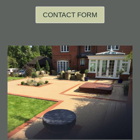
CONTACT FORM