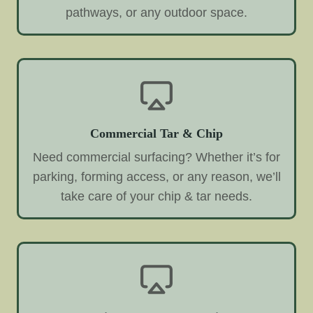
pathways, or any outdoor space.
Commercial Tar & Chip
Need commercial surfacing? Whether it’s for
parking, forming access, or any reason, we’ll
take care of your chip & tar needs.