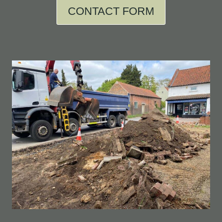
CONTACT FORM