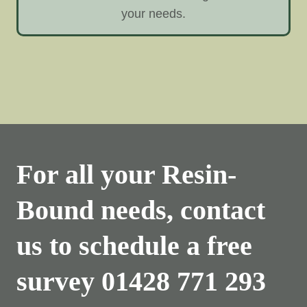
your needs.
For all your Resin-
Bound needs, contact
us to schedule a free
survey
01428 771 293