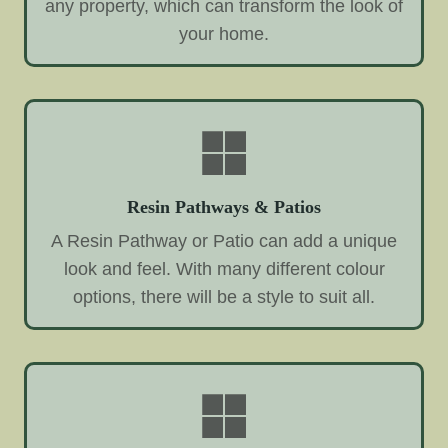
any property, which can transform the look of
your home.
Resin Pathways & Patios
A Resin Pathway or Patio can add a unique
look and feel. With many different colour
options, there will be a style to suit all.