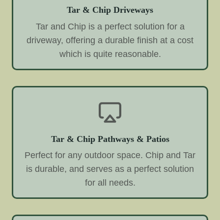
Tar & Chip Driveways
Tar and Chip is a perfect solution for a
driveway, offering a durable finish at a cost
which is quite reasonable.
Tar & Chip Pathways & Patios
Perfect for any outdoor space. Chip and Tar
is durable, and serves as a perfect solution
for all needs.