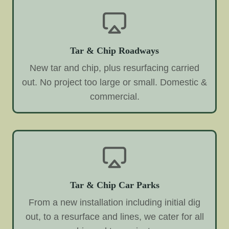
Tar & Chip Roadways
New tar and chip, plus resurfacing carried
out. No project too large or small. Domestic &
commercial.
Tar & Chip Car Parks
From a new installation including initial dig
out, to a resurface and lines, we cater for all