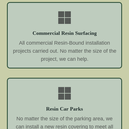
Commercial Resin Surfacing
All commercial Resin-Bound installation
projects carried out. No matter the size of the
project, we can help.
Resin Car Parks
No matter the size of the parking area, we
can install a new resin covering to meet all