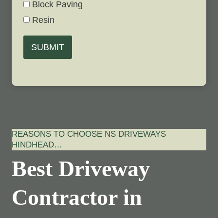
Block Paving
Resin
SUBMIT
REASONS TO CHOOSE NS DRIVEWAYS
HINDHEAD…
Best Driveway
Contractor in