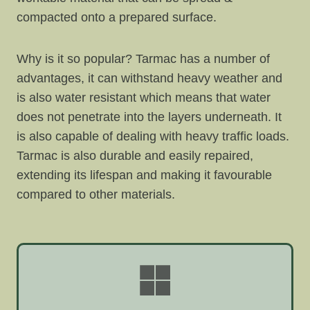
compacted onto a prepared surface.
Why is it so popular? Tarmac has a number of
advantages, it can withstand heavy weather and
is also water resistant which means that water
does not penetrate into the layers underneath. It
is also capable of dealing with heavy traffic loads.
Tarmac is also durable and easily repaired,
extending its lifespan and making it favourable
compared to other materials.