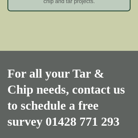
chip and tar projects.
For all your Tar &
Chip needs, contact us
to schedule a free
survey
01428 771 293