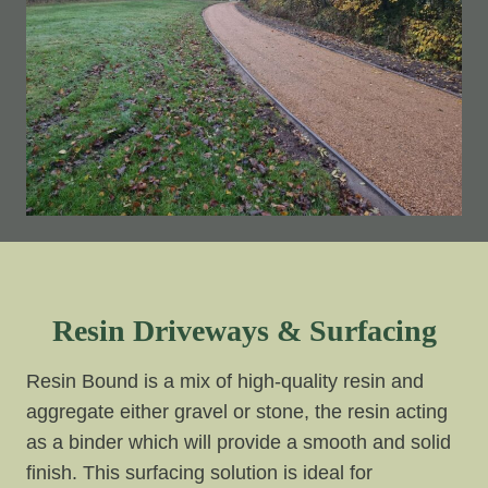
Resin Driveways & Surfacing
Resin Bound is a mix of high-quality resin and
aggregate either gravel or stone, the resin acting
as a binder which will provide a smooth and solid
finish. This surfacing solution is ideal for