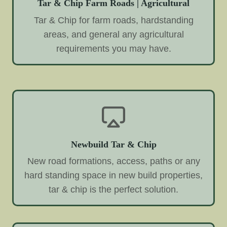
Tar & Chip Farm Roads | Agricultural
Tar & Chip for farm roads, hardstanding
areas, and general any agricultural
requirements you may have.
Newbuild Tar & Chip
New road formations, access, paths or any
hard standing space in new build properties,
tar & chip is the perfect solution.