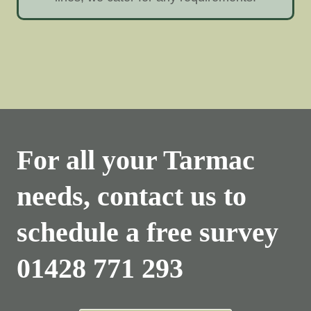
For all your Tarmac
needs, contact us to
schedule a free survey
01428 771 293