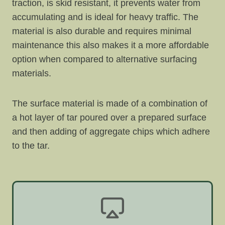
traction, is skid resistant, it prevents water from
accumulating and is ideal for heavy traffic. The
material is also durable and requires minimal
maintenance this also makes it a more affordable
option when compared to alternative surfacing
materials.
The surface material is made of a combination of
a hot layer of tar poured over a prepared surface
and then adding of aggregate chips which adhere
to the tar.