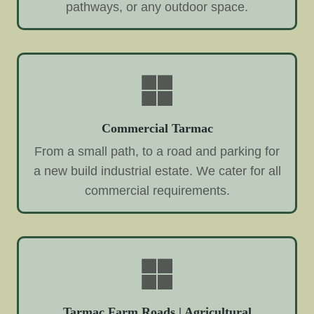
pathways, or any outdoor space.
Commercial Tarmac
From a small path, to a road and parking for
a new build industrial estate. We cater for all
commercial requirements.
Tarmac Farm Roads | Agricultural