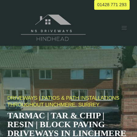
Skip
01428 771 293
to
content
DRIVEWAYS | PATIOS & PATH INSTALLATIONS
THROUGHOUT
LINCHMERE
, SURREY
TARMAC | TAR & CHIP |
RESIN | BLOCK PAVING
DRIVEWAYS IN
LINCHMERE