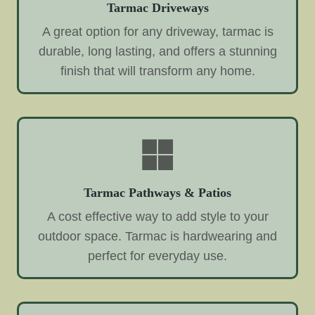
Tarmac Driveways
A great option for any driveway, tarmac is
durable, long lasting, and offers a stunning
finish that will transform any home.
Tarmac Pathways & Patios
A cost effective way to add style to your
outdoor space. Tarmac is hardwearing and
perfect for everyday use.