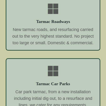
Tarmac Roadways
New tarmac roads, and resurfacing carried
out to the very highest standard. No project
too large or small. Domestic & commercial.
Tarmac Car Parks
Car park tarmac, from a new installation
including initial dig out, to a resurface and
lines, we cater for any requirements.