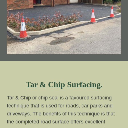
Tar & Chip Surfacing.
Tar & Chip or chip seal is a favoured surfacing
technique that is used for roads, car parks and
driveways. The benefits of this technique is that
the completed road surface offers excellent